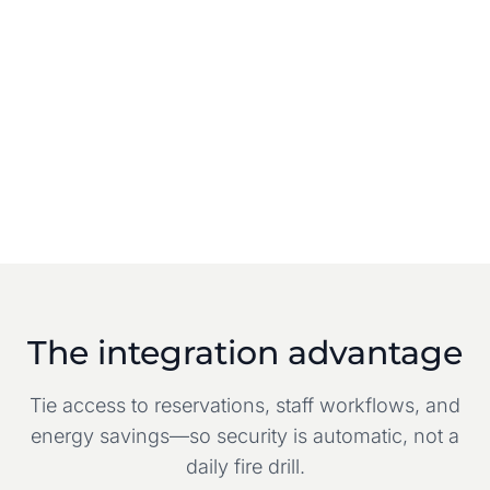
The integration advantage
Tie access to reservations, staff workflows, and
energy savings—so security is automatic, not a
daily fire drill.