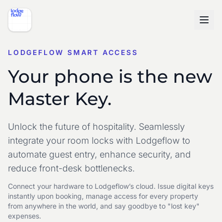
LODGEFLOW SMART ACCESS
Your phone is the new
Master Key.
Unlock the future of hospitality. Seamlessly
integrate your room locks with Lodgeflow to
automate guest entry, enhance security, and
reduce front-desk bottlenecks.
Connect your hardware to Lodgeflow’s cloud. Issue digital keys
instantly upon booking,
manage access for every property
from anywhere in the world, and
say goodbye to "lost key"
expenses.