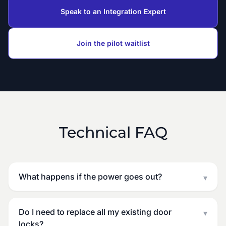
Speak to an Integration Expert
Join the pilot waitlist
Technical FAQ
What happens if the power goes out?
▾
Do I need to replace all my existing door
▾
locks?