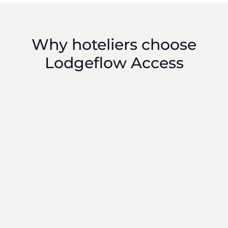
Why hoteliers choose
Lodgeflow Access