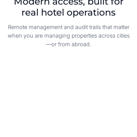
Modern access, built for
real hotel operations
Remote management and audit trails that matter
when you are managing properties across cities
—or from abroad.