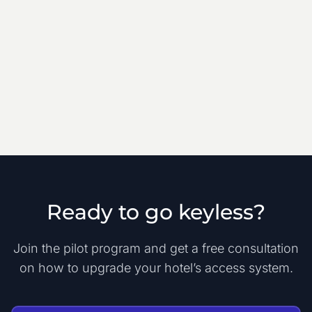
Ready to go keyless?
Join the pilot program and get a free consultation
on how to upgrade your hotel’s access system.