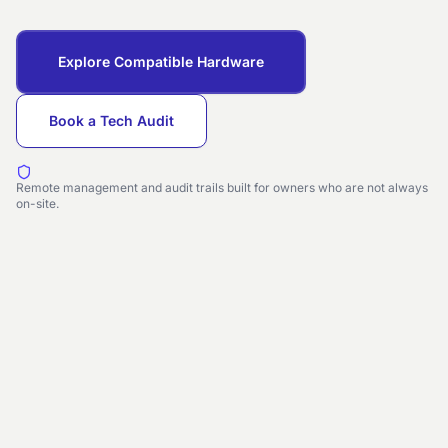
Explore Compatible Hardware
Book a Tech Audit
Remote management and audit trails built for owners who are not always
on-site.
GUEST UNLOCK
Cloud linked
09:41
Access Granted
Room 512 · Lodgeflow
verified