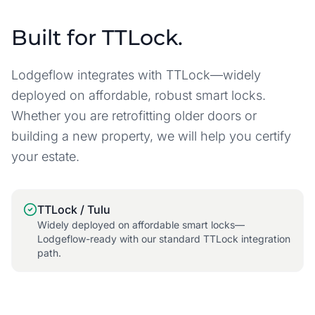
Built for TTLock.
Lodgeflow integrates with TTLock—widely
deployed on affordable, robust smart locks.
Whether you are retrofitting older doors or
building a new property, we will help you certify
your estate.
TTLock / Tulu
Widely deployed on affordable smart locks—
Lodgeflow-ready with our standard TTLock integration
path.