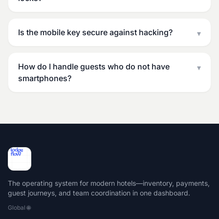
Is the mobile key secure against hacking?
▾
How do I handle guests who do not have
▾
smartphones?
The operating system for modern hotels—inventory, payments,
guest journeys, and team coordination in one dashboard.
Global
🌐