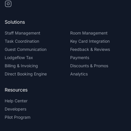
Solutions
Staff Management
Room Management
Task Coordination
Key Card Integration
Guest Communication
Feedback & Reviews
Lodgeflow Tax
Payments
Billing & Invoicing
Discounts & Promos
Direct Booking Engine
Analytics
Resources
Help Center
Developers
Pilot Program