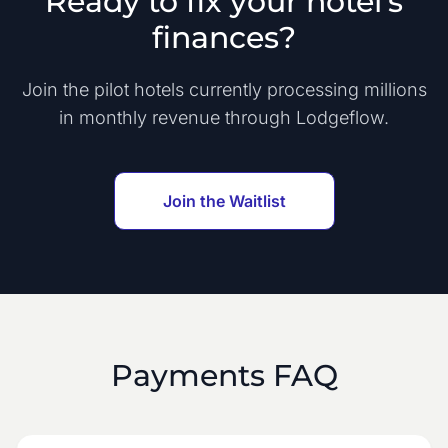
Ready to fix your hotel's
finances?
Join the pilot hotels currently processing millions
in monthly revenue through Lodgeflow.
Join the Waitlist
Payments FAQ