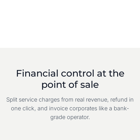
Financial control at the
point of sale
Split service charges from real revenue, refund in
one click, and invoice corporates like a bank-
grade operator.