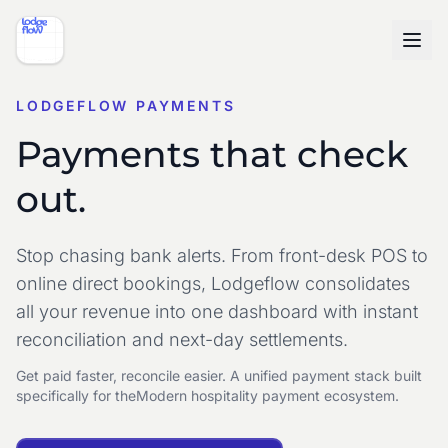
LODGEFLOW PAYMENTS
Payments that check
out.
Stop chasing bank alerts. From front-desk POS to
online direct bookings, Lodgeflow consolidates
all your revenue into one dashboard with instant
reconciliation and next-day settlements.
Get paid faster, reconcile easier. A unified payment stack built
specifically for the
Modern hospitality payment ecosystem.