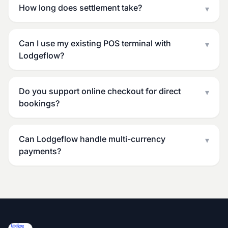
How long does settlement take?
▾
Can I use my existing POS terminal with
▾
Lodgeflow?
Do you support online checkout for direct
▾
bookings?
Can Lodgeflow handle multi-currency
▾
payments?