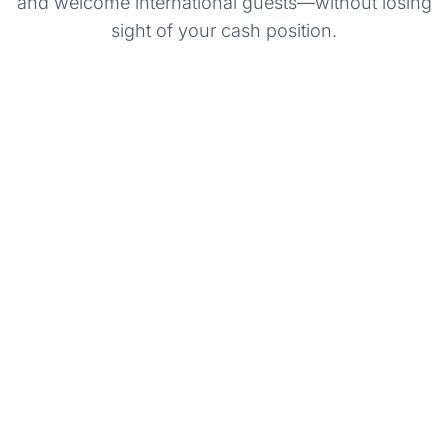
and welcome international guests—without losing
sight of your cash position.