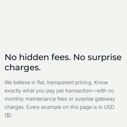
No hidden fees. No surprise
charges.
We believe in flat, transparent pricing. Know
exactly what you pay per transaction—with no
monthly maintenance fees or surprise gateway
charges.
Every example on this page is in USD
($).