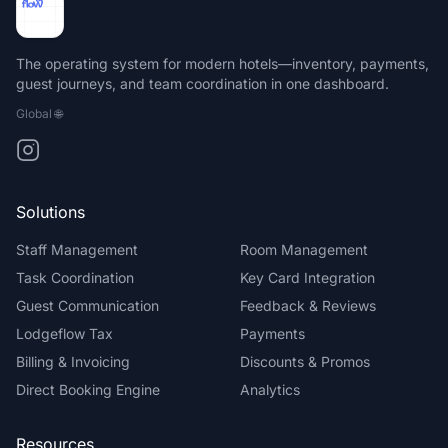
The operating system for modern hotels—inventory, payments,
guest journeys, and team coordination in one dashboard.
Global
🌐
Solutions
Staff Management
Room Management
Task Coordination
Key Card Integration
Guest Communication
Feedback & Reviews
Lodgeflow Tax
Payments
Billing & Invoicing
Discounts & Promos
Direct Booking Engine
Analytics
Resources