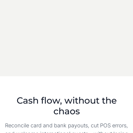
LODGEFLOW BALANCE
Live
Property wallet
$3,125
Available for payout
$1,163
Pending settlement
Cash flow, without the
chaos
Reconcile card and bank payouts, cut POS errors,