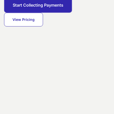
Start Collecting Payments
View Pricing
DAILY REVENUE
Successful settlement
Transfer
POS
Card
today