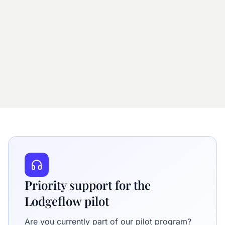
Priority support for the
Lodgeflow pilot
Are you currently part of our pilot program?