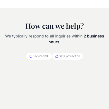
How can we help?
We typically respond to all inquiries within
2 business
hours
.
Secure SSL
Data protection
Full name
Hotel / property name