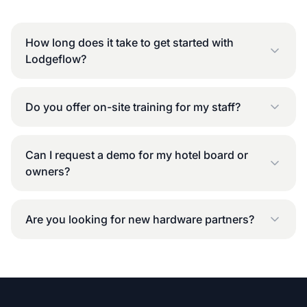
How long does it take to get started with
Lodgeflow?
Do you offer on-site training for my staff?
Can I request a demo for my hotel board or
owners?
Are you looking for new hardware partners?