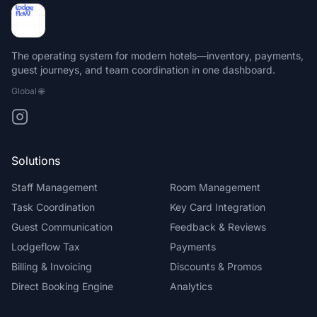
The operating system for modern hotels—inventory, payments,
guest journeys, and team coordination in one dashboard.
Global
🌐
Solutions
Staff Management
Room Management
Task Coordination
Key Card Integration
Guest Communication
Feedback & Reviews
Lodgeflow Tax
Payments
Billing & Invoicing
Discounts & Promos
Direct Booking Engine
Analytics