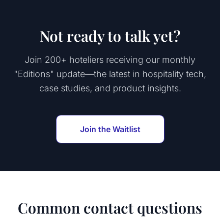
Not ready to talk yet?
Join 200+ hoteliers receiving our monthly
"Editions" update—the latest in hospitality tech,
case studies, and product insights.
Join the Waitlist
Common contact questions