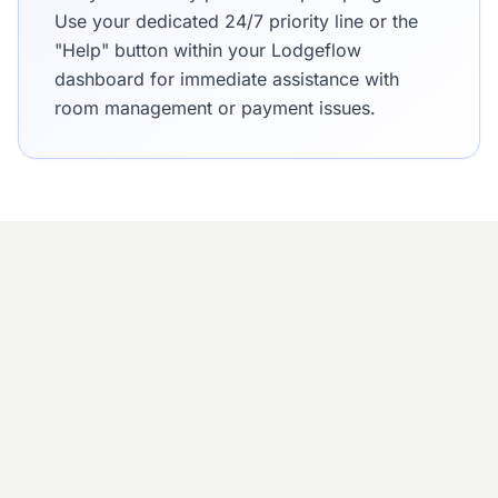
Use your dedicated 24/7 priority line or the
"Help" button within your Lodgeflow
dashboard for immediate assistance with
room management or payment issues.