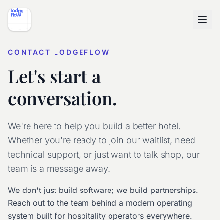
CONTACT LODGEFLOW
Let's start a
conversation.
We're here to help you build a better hotel.
Whether you're ready to join our waitlist, need
technical support, or just want to talk shop, our
team is a message away.
We don't just build software; we build partnerships.
Reach out to the team behind a modern operating
system built for hospitality operators everywhere.