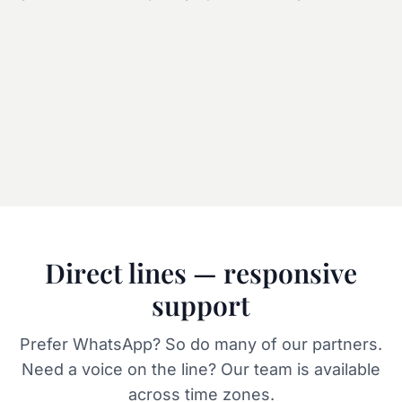
LOADING ATLAS
Direct lines — responsive
support
Prefer WhatsApp? So do many of our partners.
Need a voice on the line? Our team is available
across time zones.