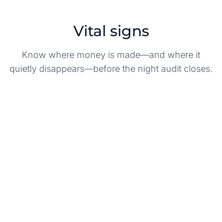
Vital signs
Know where money is made—and where it
quietly disappears—before the night audit closes.