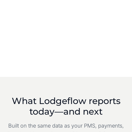
What Lodgeflow reports
today—and next
Built on the same data as your PMS, payments,