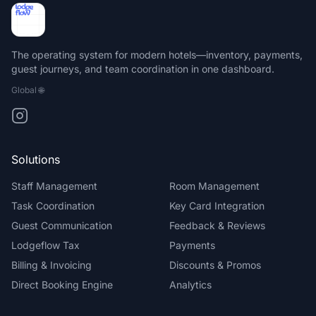
The operating system for modern hotels—inventory, payments,
guest journeys, and team coordination in one dashboard.
Global
🌐
Solutions
Staff Management
Room Management
Task Coordination
Key Card Integration
Guest Communication
Feedback & Reviews
Lodgeflow Tax
Payments
Billing & Invoicing
Discounts & Promos
Direct Booking Engine
Analytics