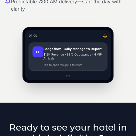
Predictable 7:00 AM delivery—start the day with
clarity
07:00
Lodgeflow · Daily Manager's Report
LF
$12K Revenue · 88% Occupancy · 4 VIP
Arrivals
Tap to open tonight's forecast
Ready to see your hotel in