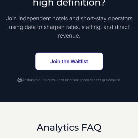
high definition?
Join independent hotels and short-stay operators
using data to sharpen rates, staffing, and direct
revenue.
Join the Waitlist
Actionable insights—not another spreadsheet graveyard.
Analytics FAQ