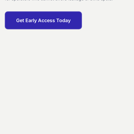
Get Early Access Today
EXECUTIVE SUMMARY
City Center
· Last 7 days
REVENUE
OCC.
ADR
$12,000
88%
$520
REVENUE (30 DAYS)
+12.4%