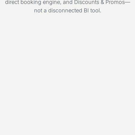
direct booking engine, and Discounts & Promos—
not a disconnected BI tool.