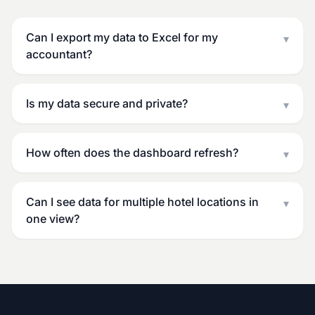
Can I export my data to Excel for my
▾
accountant?
Is my data secure and private?
▾
How often does the dashboard refresh?
▾
Can I see data for multiple hotel locations in
▾
one view?