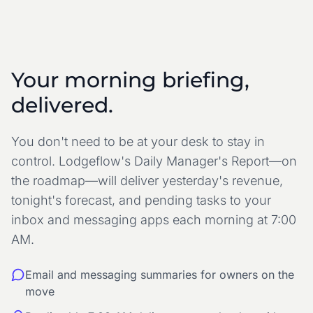
Your morning briefing,
delivered.
You don't need to be at your desk to stay in
control. Lodgeflow's Daily Manager's Report—on
the roadmap—will deliver yesterday's revenue,
tonight's forecast, and pending tasks
to your
inbox and messaging apps
each morning at 7:00
AM.
Email and messaging summaries for owners on the
move