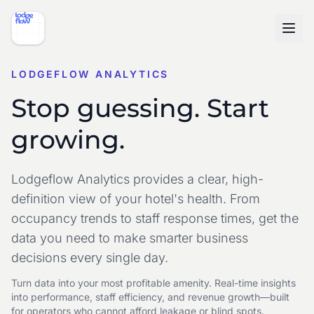
LODGEFLOW ANALYTICS
Stop guessing. Start
growing.
Lodgeflow Analytics provides a clear, high-
definition view of your hotel's health. From
occupancy trends to staff response times, get the
data you need to make smarter business
decisions every single day.
Turn data into your most profitable amenity. Real-time insights
into performance, staff efficiency, and revenue growth—built
for operators who cannot afford leakage or blind spots.