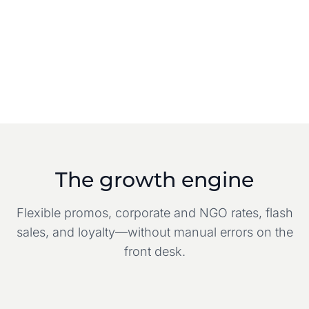
The growth engine
Flexible promos, corporate and NGO rates, flash
sales, and loyalty—without manual errors on the
front desk.