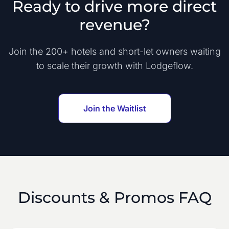
Ready to drive more direct
revenue?
Join the 200+ hotels and short-let owners waiting
to scale their growth with Lodgeflow.
Join the Waitlist
Discounts & Promos FAQ