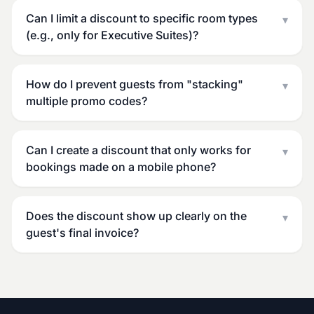
Can I limit a discount to specific room types
▾
(e.g., only for Executive Suites)?
How do I prevent guests from "stacking"
▾
multiple promo codes?
Can I create a discount that only works for
▾
bookings made on a mobile phone?
Does the discount show up clearly on the
▾
guest's final invoice?