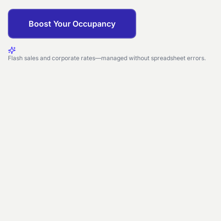
Boost Your Occupancy
Flash sales and corporate rates—managed without spreadsheet errors.
CREATE DISCOUNT
Weekend Staycation
Percentage
15%