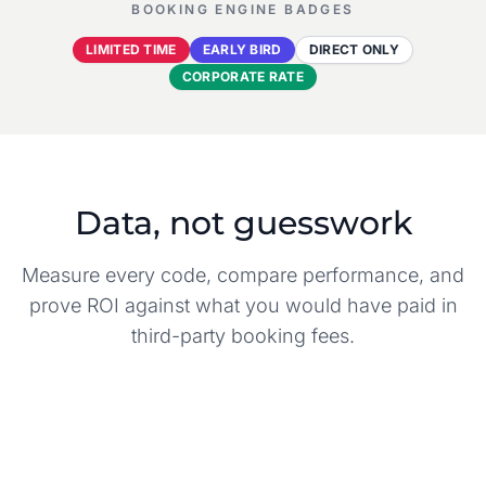
BOOKING ENGINE BADGES
LIMITED TIME
EARLY BIRD
DIRECT ONLY
CORPORATE RATE
Data, not guesswork
Measure every code, compare performance, and
prove ROI against what you would have paid in
third-party booking fees.