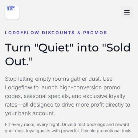
LODGEFLOW DISCOUNTS & PROMOS
Turn "Quiet" into "Sold
Out."
Stop letting empty rooms gather dust. Use
Lodgeflow to launch high-conversion promo
codes, seasonal specials, and exclusive loyalty
rates—all designed to drive more profit directly to
your bank account.
Fill every room, every night. Drive direct bookings and reward
your most loyal guests with powerful, flexible promotional tools.