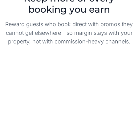
booking you earn
Reward guests who book direct with promos they
cannot get elsewhere—so margin stays with your
property, not with commission-heavy channels.