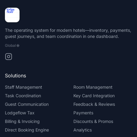
The operating system for modern hotels—inventory, payments,
guest journeys, and team coordination in one dashboard.
Global
🌐
Solutions
Staff Management
Room Management
Task Coordination
Key Card Integration
Guest Communication
Feedback & Reviews
Lodgeflow Tax
Payments
Billing & Invoicing
Discounts & Promos
Direct Booking Engine
Analytics