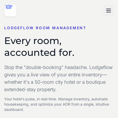
LODGEFLOW ROOM MANAGEMENT
Every room,
accounted for.
Stop the "double-booking" headache. Lodgeflow
gives you a live view of your entire inventory—
whether it's a 50-room city hotel or a boutique
extended-stay property.
Your hotel's pulse, in real-time. Manage inventory, automate
housekeeping, and optimize your ADR from a single, intuitive
dashboard.