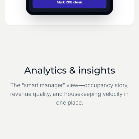
Mark 208 clean
Analytics & insights
The “smart manager” view—occupancy story,
revenue quality, and housekeeping velocity in
one place.