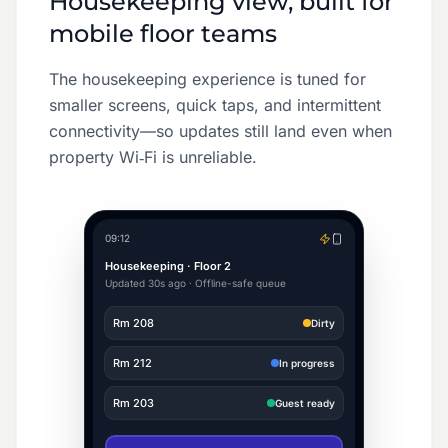
Housekeeping view, built for
mobile floor teams
The housekeeping experience is tuned for
smaller screens, quick taps, and intermittent
connectivity—so updates still land even when
property Wi‑Fi is unreliable.
09:12
Housekeeping · Floor 2
Updated 30s ago · Offline-safe queue
Rm
208
Dirty
Rm
212
In progress
Rm
203
Guest ready