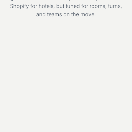
Shopify for hotels, but tuned for rooms, turns,
and teams on the move.
Room
Mon
Tue
Wed
Thu
Fri
Deluxe 301
Std 210
Suite 401
Std 208