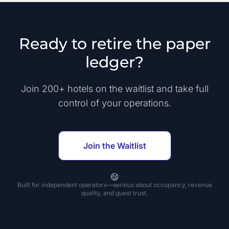
Ready to retire the paper
ledger?
Join 200+ hotels on the waitlist and take full
control of your operations.
Join the Waitlist
Built for independent operators—serious about occupancy, revenue
quality, and guest trust.