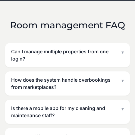
Room management FAQ
Can I manage multiple properties from one
▾
login?
How does the system handle overbookings
▾
from marketplaces?
Is there a mobile app for my cleaning and
▾
maintenance staff?