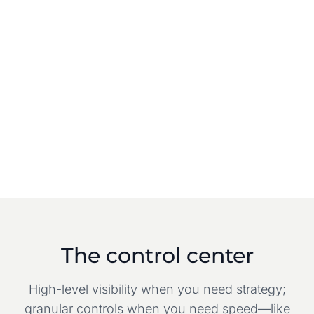
The control center
High-level visibility when you need strategy;
granular controls when you need speed—like