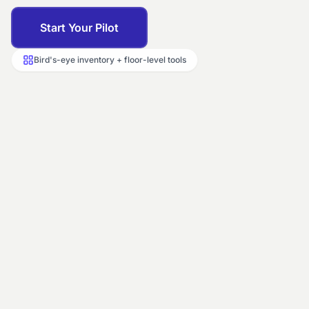
Start Your Pilot
Bird's-eye inventory + floor-level tools
LIVE INVENTORY
Floor 2 ·
City Center property
201
202
203
Occupied
Vacant
Dirty
204
205
206