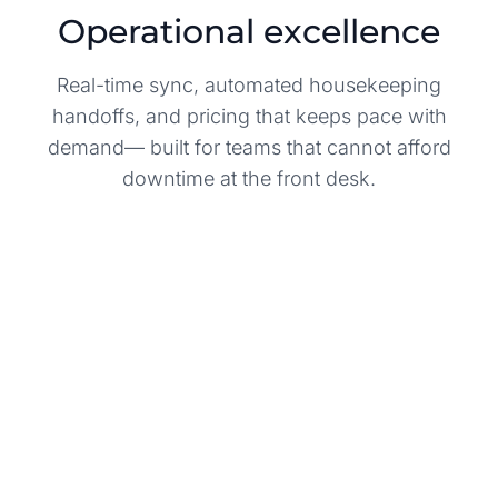
Operational excellence
Real-time sync, automated housekeeping
handoffs, and pricing that keeps pace with
demand— built for teams that cannot afford
downtime at the front desk.