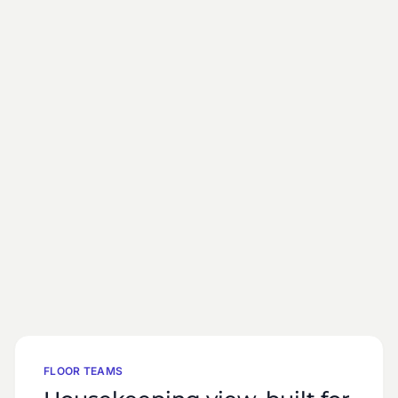
FLOOR TEAMS