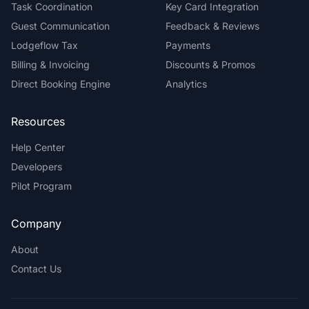
Task Coordination
Key Card Integration
Guest Communication
Feedback & Reviews
Lodgeflow Tax
Payments
Billing & Invoicing
Discounts & Promos
Direct Booking Engine
Analytics
Resources
Help Center
Developers
Pilot Program
Company
About
Contact Us