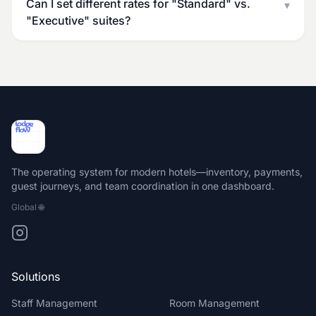
Can I set different rates for "Standard" vs.
▾
"Executive" suites?
The operating system for modern hotels—inventory, payments,
guest journeys, and team coordination in one dashboard.
Global
🌐
Solutions
Staff Management
Room Management